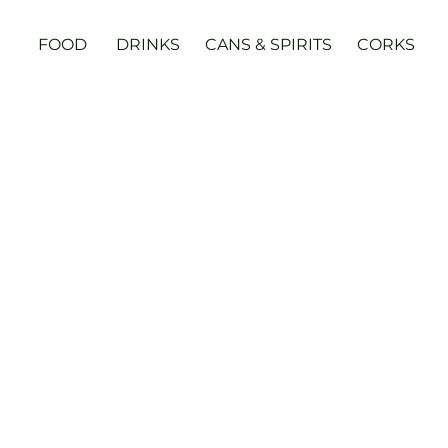
FOOD
DRINKS
CANS & SPIRITS
CORKS